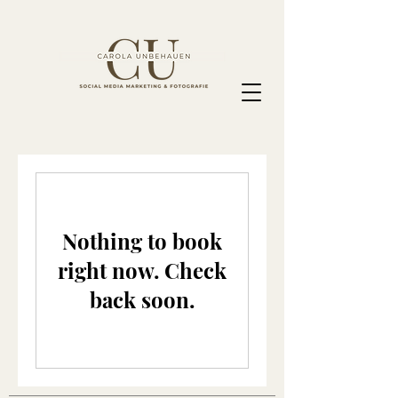
Nothing to book
right now. Check
back soon.