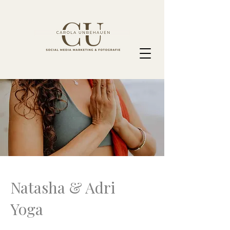
Natasha & Adri
Yoga