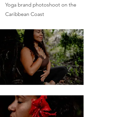
Yoga brand photoshoot on the
Caribbean Coast